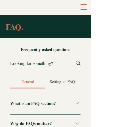
FAQ.
Frequently asked questions
General
Setting up FAQs
What is an FAQ section?
An FAQ section can be used to quickly
answer common questions about your
Why do FAQs matter?