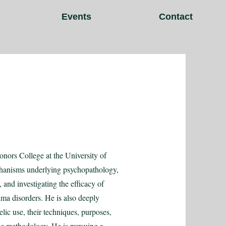
Events
Contact
nors College at the University of
echanisms underlying psychopathology,
and investigating the efficacy of
ma disorders. He is also deeply
lic use, their techniques, purposes,
c methodology. He is pursuing a