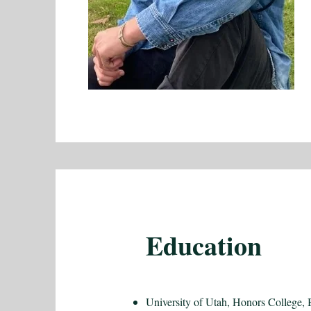
Education
University of Utah, Honors College, 