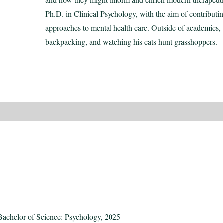
Ph.D. in Clinical Psychology, with the aim of contributi
approaches to mental health care. Outside of academics, 
backpacking, and watching his cats hunt grasshoppers.
Bachelor of Science: Psychology, 2025