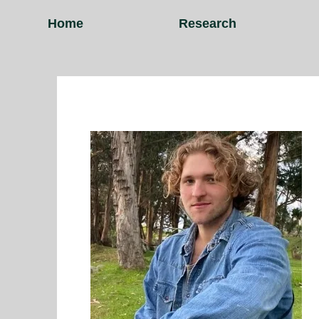
Home
Research