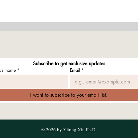
Subscribe to get exclusive updates
ast name
*
Email
*
I want to subscribe to your email list.
© 2026 by Yitong Xin Ph.D.