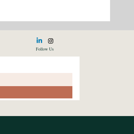
Follow Us