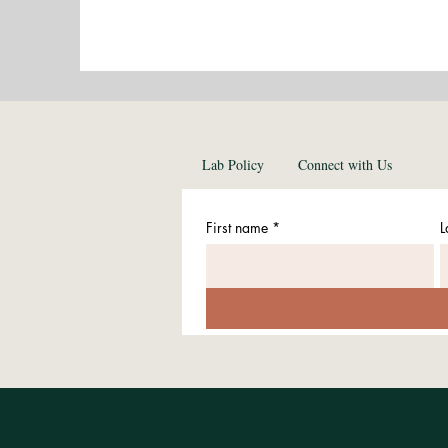
Lab Policy
Connect with Us
First name
*
L