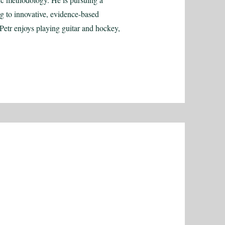
ng to innovative, evidence-based
Petr enjoys playing guitar and hockey,