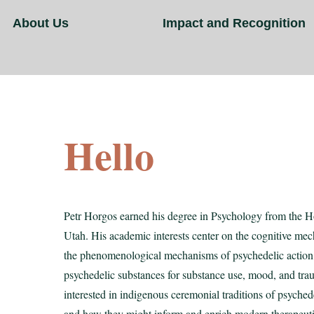
About Us
Impact and Recognition
Hello
Petr Horgos earned his degree in Psychology from the Ho
Utah. His academic interests center on the cognitive m
the phenomenological mechanisms of psychedelic action, 
psychedelic substances for substance use, mood, and trau
interested in indigenous ceremonial traditions of psychede
and how they might inform and enrich modern therapeuti