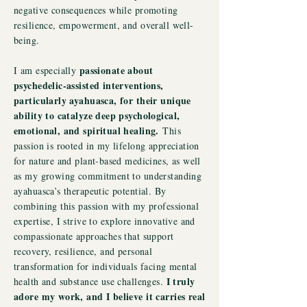
negative consequences while promoting
resilience, empowerment, and overall well-
being.
passionate about
I am especially
psychedelic-assisted interventions,
particularly ayahuasca, for their unique
ability to catalyze deep psychological,
emotional, and spiritual healing.
This
passion is rooted in my lifelong appreciation
for nature and plant-based medicines, as well
as my growing commitment to understanding
ayahuasca’s therapeutic potential. By
combining this passion with my professional
expertise, I strive to explore innovative and
compassionate approaches that support
recovery, resilience, and personal
transformation for individuals facing mental
I truly
health and substance use challenges.
adore my work, and I believe it carries real