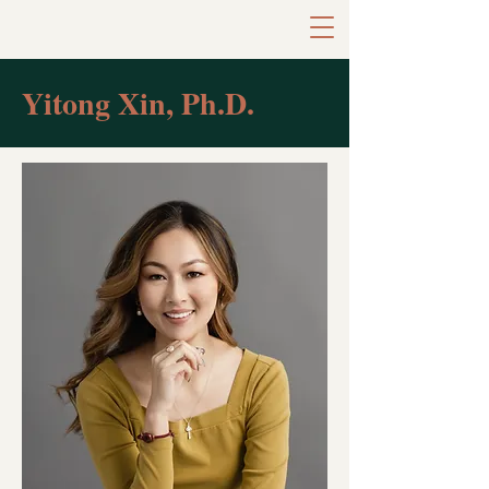
Yitong Xin, Ph.D.