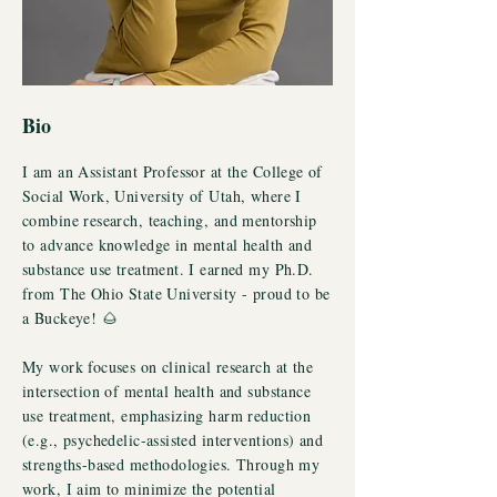
Bio
I am an Assistant Professor at the College of
Social Work, University of Utah, where I
combine research, teaching, and mentorship
to advance knowledge in mental health and
substance use treatment. I earned my Ph.D.
from The Ohio State University - proud to be
a Buckeye! 🌰
My work focuses on clinical research at the
intersection of mental health and substance
use treatment, emphasizing harm reduction
(e.g., psychedelic-assisted interventions) and
strengths-based methodologies. Through my
work, I aim to minimize the potential