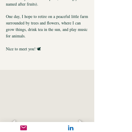
named after fruits).
One day, I hope to retire on a peaceful little farm
surrounded by trees and flowers, where I can
grow things, drink tea in the sun, and play music
for animals.
Nice to meet you! 🕊️