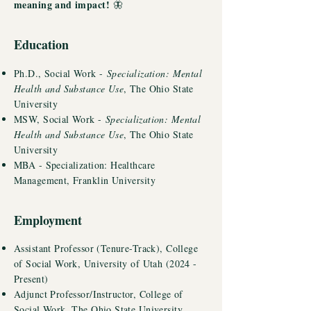
meaning and impact!
🦋
Education
Ph.D., Social Work -
Specialization: Mental
Health and Substance Use
, The Ohio State
University
MSW, Social Work -
Specialization: Mental
Health and Substance Use
, The Ohio State
University
MBA - Specialization: Healthcare
Management, Franklin University
Employment
Assistant Professor (Tenure-Track), College
of Social Work, University of Utah (2024 -
Present)
Adjunct Professor/
Instructor
, College of
Social Work, The Ohio State University