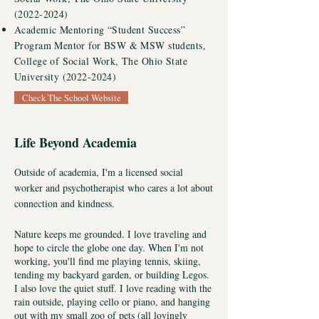
(2022-2024)
Academic Mentoring “Student Success”
Program Mentor for BSW & MSW students,
College of Social Work, The Ohio State
University
(2022-2024)
Check The School Website
Life Beyond Academia
Outside of academia, I'm a licensed social
worker and psychotherapist who cares a lot about
connection and kindness.
Nature keeps me grounded. I love traveling and
hope to circle the globe one day. When I'm not
working, you'll find me playing tennis, skiing,
tending my backyard garden, or building Legos.
I also love the quiet stuff. I love reading with the
rain outside, playing cello or piano, and hanging
out with my small zoo of pets
(all lovingly