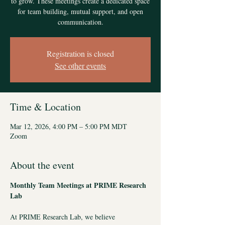
to grow. These meetings create a dedicated space
for team building, mutual support, and open
communication.
Registration is closed
See other events
Time & Location
Mar 12, 2026, 4:00 PM – 5:00 PM MDT
Zoom
About the event
Monthly Team Meetings at PRIME Research 
Lab 
At PRIME Research Lab, we believe 