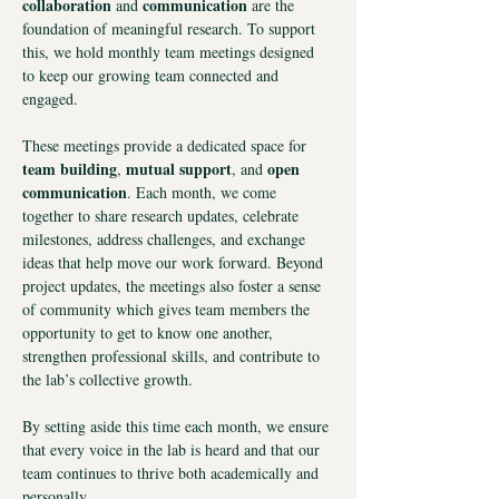
collaboration
communication
 and 
 are the 
foundation of meaningful research. To support 
this, we hold monthly team meetings designed 
to keep our growing team connected and 
engaged.
These meetings provide a dedicated space for
team building
mutual support
open 
, 
, and 
communication
. Each month, we come 
together to share research updates, celebrate 
milestones, address challenges, and exchange 
ideas that help move our work forward. Beyond 
project updates, the meetings also foster a sense 
of community which gives team members the 
opportunity to get to know one another, 
strengthen professional skills, and contribute to 
the lab’s collective growth.
By setting aside this time each month, we ensure 
that every voice in the lab is heard and that our 
team continues to thrive both academically and 
personally.