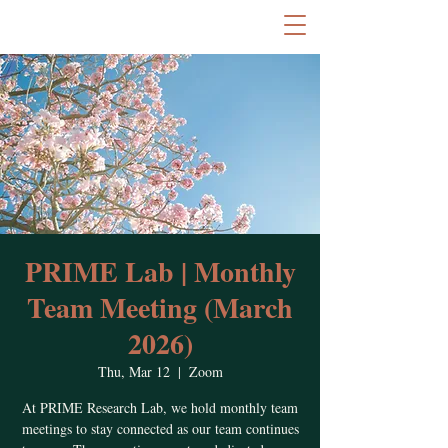
PRIME Lab | Monthly
Team Meeting (March
2026)
Thu, Mar 12
  |  
Zoom
At PRIME Research Lab, we hold monthly team
meetings to stay connected as our team continues