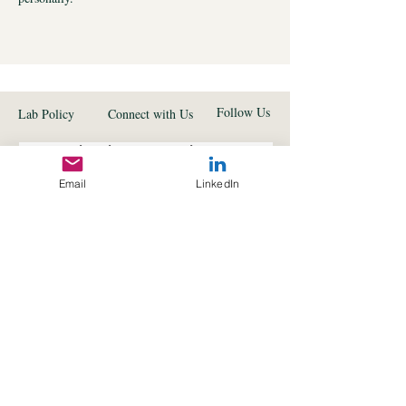
Follow Us
Lab Policy
Connect with Us
Subscribe to get exclusive 
updates
Email
LinkedIn
First name
*
Last name
*
Email
*
I want to subscribe to your