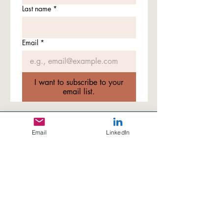
Last name
*
Email
*
I want to subscribe to your
email list.
© 2026 by Yitong Xin Ph.D.
Email
LinkedIn
*All rights reserved. Content on this site is for
informational purposes only. Please do not
reproduce or distribute any content without
permission.
Disclaimer:
All content and activities presented on this
website reflect the independent academic vision and
research direction of Dr. Yitong Xin and do not represent
official positions of any affiliated institution. No university