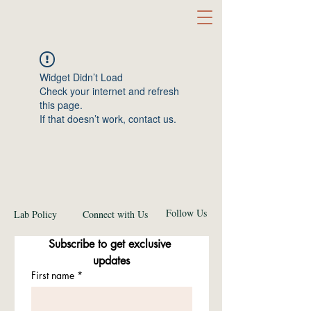
Widget Didn’t Load
Check your internet and refresh
this page.
If that doesn’t work, contact us.
Follow Us
Lab Policy
Connect with Us
Subscribe to get exclusive 
updates
First name
*